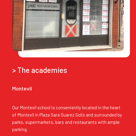
> The academies
Montevil
Our Montevil school is conveniently located in the heart
of Montevil in Plaza Sara Suarez Solis and surrounded by
parks, supermarkets, bars and restaurants with ample
parking.