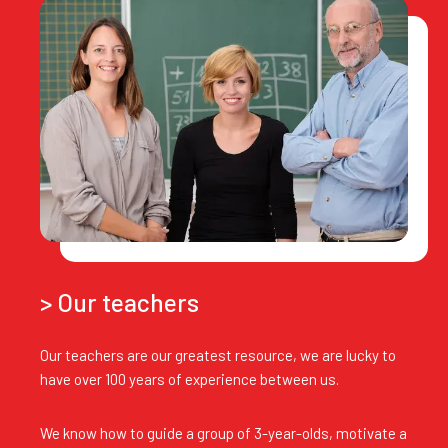
> Our teachers
Our teachers are our greatest resource, we are lucky to
have over 100 years of experience between us.
We know how to guide a group of 3-year-olds, motivate a