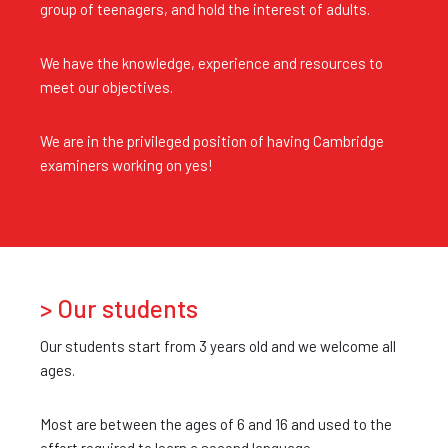
group of teenagers, and hold the interest of adults.
We have the knowledge, experience and resources to
meet our objectives.
We are in the privileged position of having Cambridge
examiners working on yes!
> Our students
Our students start from 3 years old and we welcome all
ages.
Most are between the ages of 6 and 16 and used to the