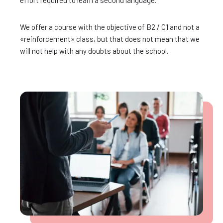
effort required to learn a second language.
We offer a course with the objective of B2 / C1 and not a
«reinforcement» class, but that does not mean that we
will not help with any doubts about the school.