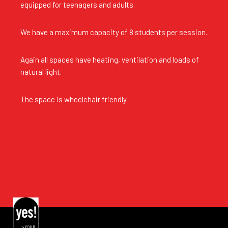
equipped for teenagers and adults.
We have a maximum capacity of 8 students per session.
Again all spaces have heating, ventilation and loads of
natural light.
The space is wheelchair friendly.