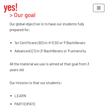
Saltar
> Our goal
al
Our global objective is to have our students fully
contenido
prepared for:
1st Certificate (B2) in 4º ESO or 1º Bachillerato
Advanced (C1) in 2º Bachillerato or 1º university
All the material we use is aimed at that goal from 3
years old.
Our mission is that our students:
LEARN
PARTICIPATE