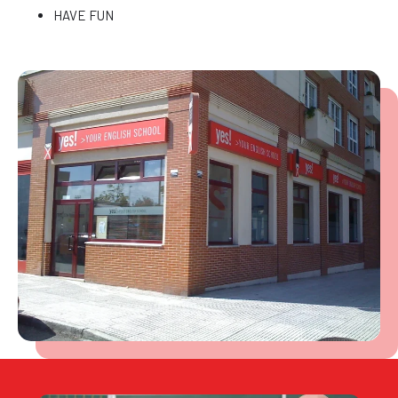
HAVE FUN