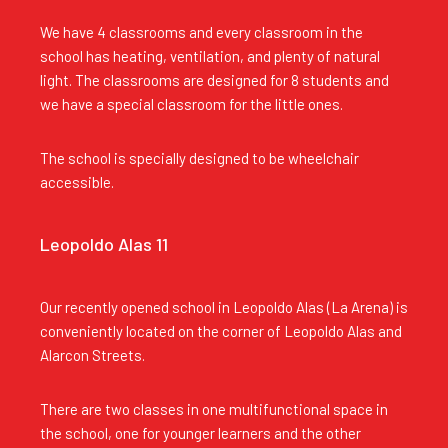
We have 4 classrooms and every classroom in the
school has heating, ventilation, and plenty of natural
light. The classrooms are designed for 8 students and
we have a special classroom for the little ones.
The school is specially designed to be wheelchair
accessible.
Leopoldo Alas 11
Our recently opened school in Leopoldo Alas (La Arena) is
conveniently located on the corner of Leopoldo Alas and
Alarcon Streets.
There are two classes in one multifunctional space in
the school, one for younger learners and the other